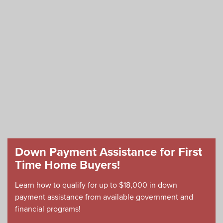
Down Payment Assistance for First
Time Home Buyers!
Learn how to qualify for up to $18,000 in down
payment assistance from available government and
financial programs!