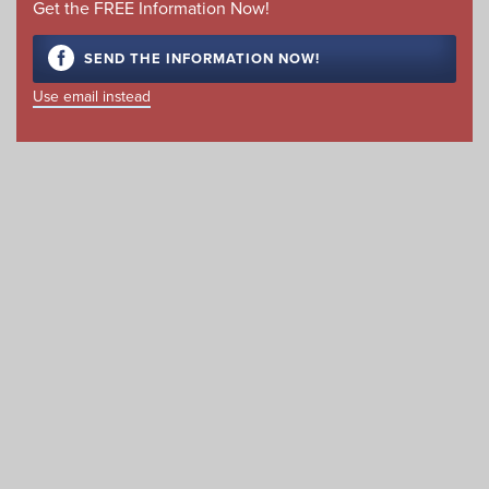
Get the FREE Information Now!
SEND THE INFORMATION NOW!
Use email instead